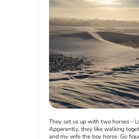
They set us up with two horses – L
Apparently, they like walking toge
and my wife the boy horse. Go figu