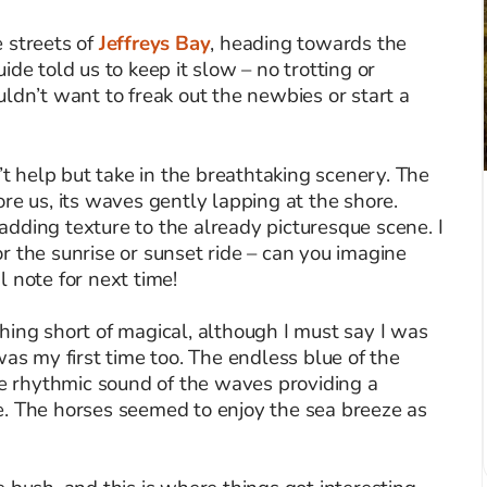
 streets of
Jeffreys Bay
, heading towards the
de told us to keep it slow – no trotting or
ldn’t want to freak out the newbies or start a
n’t help but take in the breathtaking scenery. The
re us, its waves gently lapping at the shore.
dding texture to the already picturesque scene. I
r the sunrise or sunset ride – can you imagine
 note for next time!
hing short of magical, although I must say I was
was my first time too. The endless blue of the
he rhythmic sound of the waves providing a
e. The horses seemed to enjoy the sea breeze as