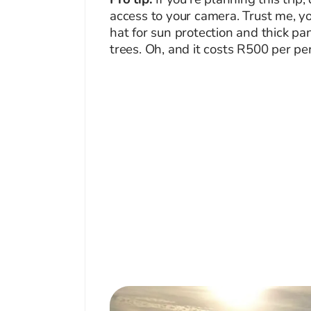
access to your camera. Trust me, yo
hat for sun protection and thick pa
trees. Oh, and it costs R500 per pe