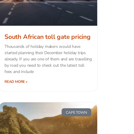
South African toll gate pricing
Thousands of holiday makers would have
started planning their December holiday trips
already. If you are one of them and are travelling
by road you need to check out the latest toll
fees and include
READ MORE »
CAPE TOWN