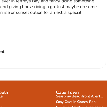
’re ever in Jeffreys Bay and fancy doing something
ommend giving horse riding a go. Just maybe do some
unrise or sunset option for an extra special
nt.
beth
Cape Town
la
Seaspray Beachfront Apart...
Cosy Cove in Grassy Park