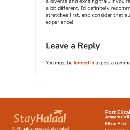
a diverse and exciting trail. If you
a bit different, I’d definitely rec
stretches first, and consider that s
experience!
Leave a Reply
You must be
logged in
to post a comme
Port Eliza
Ameeras Vil
98 on First
© All rights reserved. StayHalaal