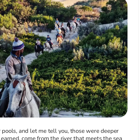
pools, and let me tell you, those were deeper
learned, come from the river that meets the sea