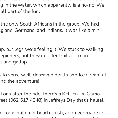
g in the water, which apparently is a no-no. We
all part of the fun.
 the only South Africans in the group. We had
lgians, Germans, and Indians. It was like a mini
p, our legs were feeling it. We stuck to walking
ginners, but they do offer trails for more
t and gallop.
es to some well-deserved dofills and Ice Cream at
end the adventure!
ptions after the ride, there’s a KFC on Da Gama
t (062 517 4348) in Jeffreys Bay that’s halaal.
The combination of beach, bush, and river made for