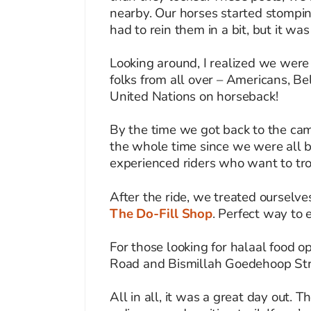
nearby. Our horses started stompin
had to rein them in a bit, but it was 
Looking around, I realized we were
folks from all over – Americans, Be
United Nations on horseback!
By the time we got back to the cam
the whole time since we were all be
experienced riders who want to tro
After the ride, we treated ourselv
The Do-Fill Shop
. Perfect way to 
For those looking for halaal food o
Road and Bismillah Goedehoop Stree
All in all, it was a great day out. 