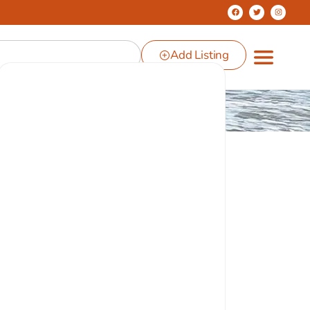
Add Listing