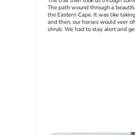
The trail then took us through some
The path wound through a beautiful
the Eastern Cape. It was like takin
and then, our horses would veer off
shrub. We had to stay alert and ge