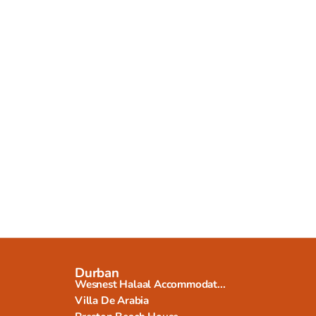
Durban
Wesnest Halaal Accommodat...
Villa De Arabia