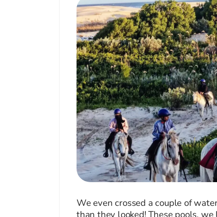
We even crossed a couple of water 
than they looked! These pools, we 