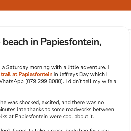
 beach in Papiesfontein,
n a Saturday morning with a little adventure. I
trail at Papiesfontein
in Jeffreys Bay which I
hatsApp (079 299 8080). I didn’t tell my wife a
She was shocked, excited, and there was no
inutes late thanks to some roadworks between
lks at Papiesfontein were cool about it.
, don’t forget to take a cross-body bag for easy