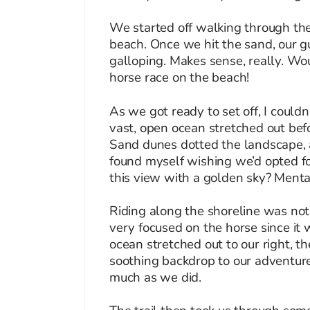
We started off walking through the
beach. Once we hit the sand, our gui
galloping. Makes sense, really. Wou
horse race on the beach!
As we got ready to set off, I could
vast, open ocean stretched out befo
Sand dunes dotted the landscape, a
found myself wishing we’d opted fo
this view with a golden sky? Mental
Riding along the shoreline was not
very focused on the horse since it 
ocean stretched out to our right, t
soothing backdrop to our adventur
much as we did.