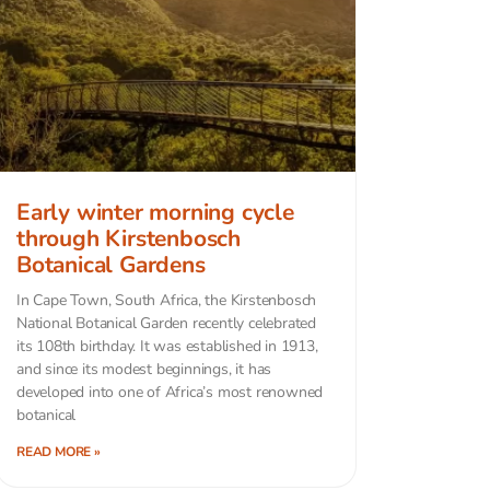
Early winter morning cycle
through Kirstenbosch
Botanical Gardens
In Cape Town, South Africa, the Kirstenbosch
National Botanical Garden recently celebrated
its 108th birthday. It was established in 1913,
and since its modest beginnings, it has
developed into one of Africa’s most renowned
botanical
READ MORE »