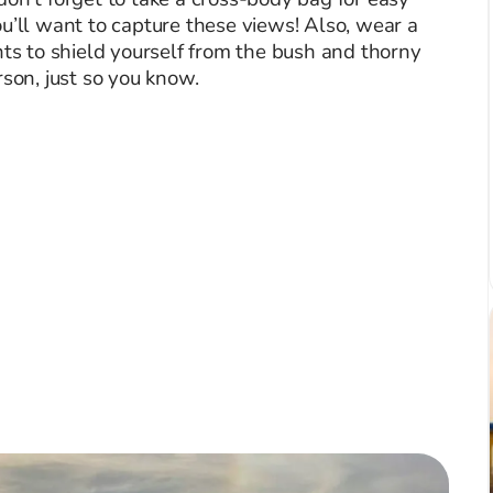
u’ll want to capture these views! Also, wear a
nts to shield yourself from the bush and thorny
rson, just so you know.