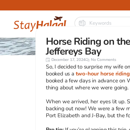
Horse Riding on the
Jeffereys Bay
December 17, 2024
No Comments
So, I decided to surprise my wife o
booked us a
two-hour horse riding 
booked a few days in advance on W
thing about where we were going.
When we arrived, her eyes lit up. 
backing out now! We were a few m
Port Elizabeth and J-Bay, but the fo
Pro tip:
If you’re planning this trip