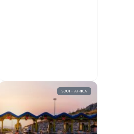
SOUTH AFRICA