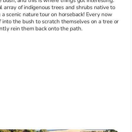
 bush, and this is where things got interesting.
 array of indigenous trees and shrubs native to
g a scenic nature tour on horseback! Every now
 into the bush to scratch themselves on a tree or
ntly rein them back onto the path.