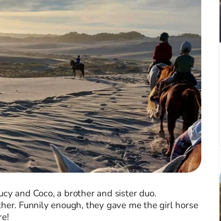
ucy and Coco, a brother and sister duo.
ther. Funnily enough, they gave me the girl horse
re!