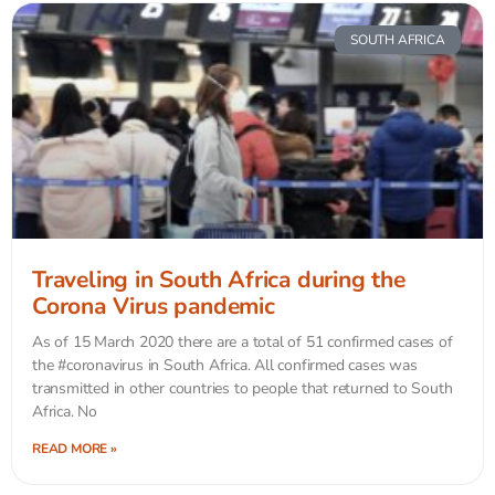
SOUTH AFRICA
Traveling in South Africa during the
Corona Virus pandemic
As of 15 March 2020 there are a total of 51 confirmed cases of
the #coronavirus in South Africa. All confirmed cases was
transmitted in other countries to people that returned to South
Africa. No
READ MORE »