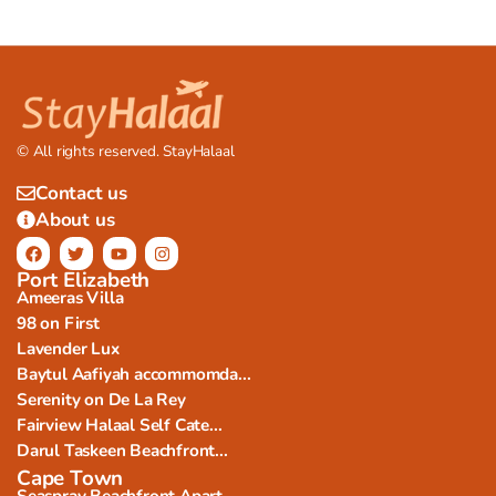
© All rights reserved. StayHalaal
Contact us
About us
Port Elizabeth
Ameeras Villa
98 on First
Lavender Lux
Baytul Aafiyah accommomda...
Serenity on De La Rey
Fairview Halaal Self Cate...
Darul Taskeen Beachfront...
Cape Town