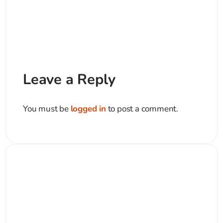
Leave a Reply
You must be
logged in
to post a comment.