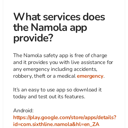
What services does
the Namola app
provide?
The Namola safety app is free of charge
and it provides you with live assistance for
any emergency including accidents,
robbery, theft or a medical
emergency
.
It’s an easy to use app so download it
today and test out its features.
Android:
https://play.google.com/store/apps/details?
id=com.sixthline.namola&hl=en_ZA