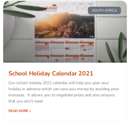
SOUTH AFRICA
School Holiday Calendar 2021
Our school holiday 2021 calendar will help you plan your
holiday in advance which can save you money by avoiding price
increases. It allows you to negotiate prices and also ensures
that you don’t need
READ MORE »