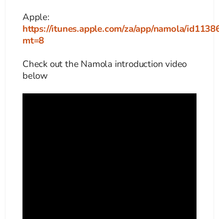
Apple:
https://itunes.apple.com/za/app/namola/id113
mt=8
Check out the Namola introduction video
below