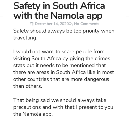
Safety in South Africa
Search
CTRL+K
with the Namola app
December 14, 2020
No Comments
Safety should always be top priority when
travelling.
I would not want to scare people from
visiting South Africa by giving the crimes
stats but it needs to be mentioned that
there are areas in South Africa like in most
other countries that are more dangerous
than others.
That being said we should always take
precautions and with that I present to you
the Namola app.