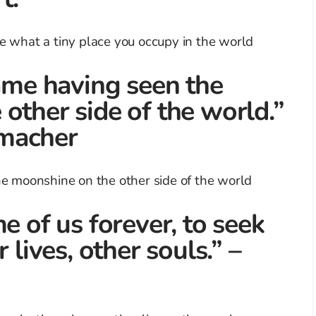
same having seen the
other side of the world.”
macher
e of us forever, to seek
 lives, other souls.” –