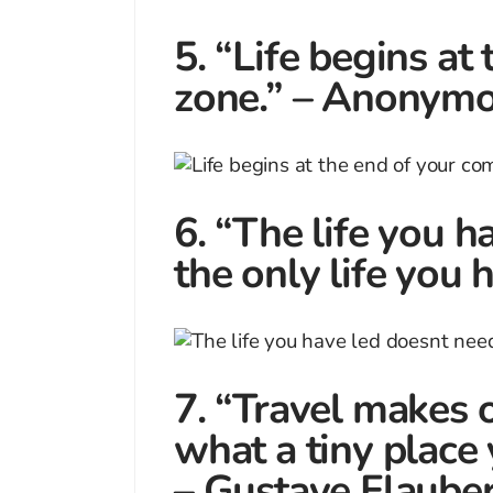
5. “Life begins at
zone.” – Anonym
6. “The life you h
the only life you
7. “Travel makes 
what a tiny place
– Gustave Flauber