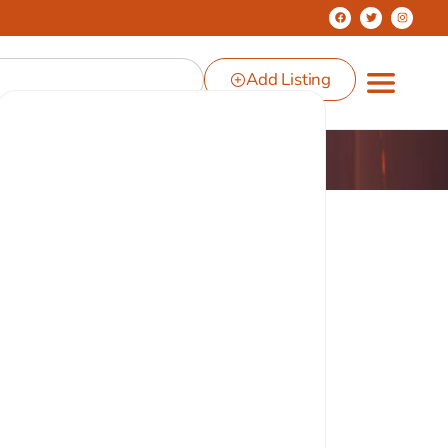
Add Listing