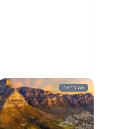
CAPE TOWN