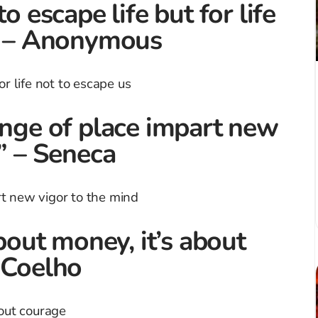
o escape life but for life
.” – Anonymous
ange of place impart new
.” – Seneca
about money, it’s about
 Coelho