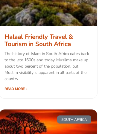
Halaal Friendly Travel &
Tourism in South Africa
The history of Islam in South Africa dates back
to the late 1600s and today, Muslims make up
about two percent of the population, but
Muslim visibility is apparent in all parts of the
country
READ MORE »
SOUTH AFRICA