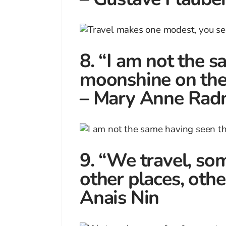
8. “I am not the 
moonshine on the 
– Mary Anne Rad
9. “We travel, som
other places, other
Anais Nin