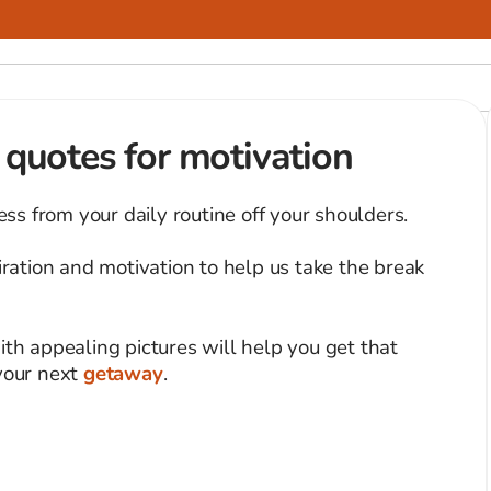
l quotes for motivation
ress from your daily routine off your shoulders.
ation and motivation to help us take the break
ith appealing pictures will help you get that
 your next
getaway
.