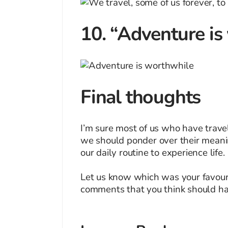
10. “Adventure is
Final thoughts
I’m sure most of us who have travel
we should ponder over their meanin
our daily routine to experience life.
Let us know which was your favouri
comments that you think should hav