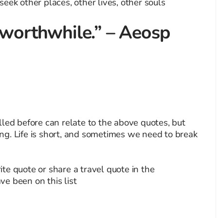
 worthwhile.” – Aeosp
led before can relate to the above quotes, but
g. Life is short, and sometimes we need to break
te quote or share a travel quote in the
e been on this list