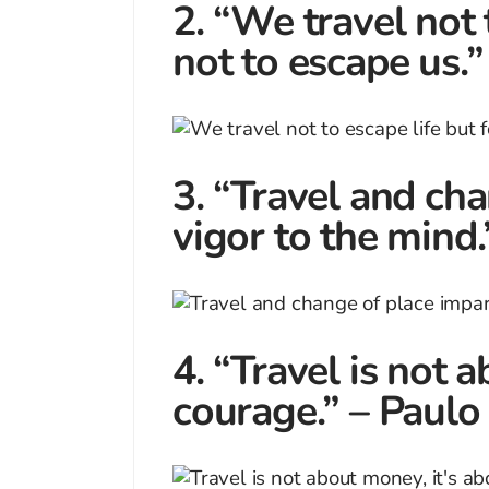
2. “We travel not t
not to escape us
3. “Travel and ch
vigor to the mind
4. “Travel is not 
courage.” – Paulo