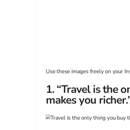
Use these images freely on your 
1. “Travel is the 
makes you richer