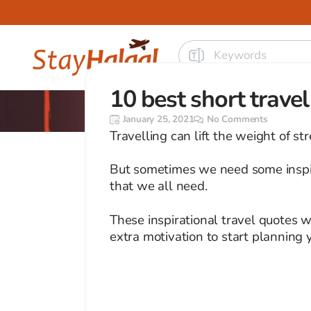
10 best short trave
January 25, 2021
No Comments
Travelling can lift the weight of st
But sometimes we need some inspir
that we all need.
These inspirational travel quotes w
extra motivation to start planning