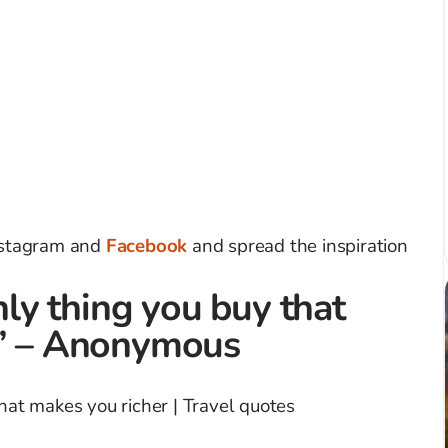
Instagram and
Facebook
and spread the inspiration
only thing you buy that
.” – Anonymous