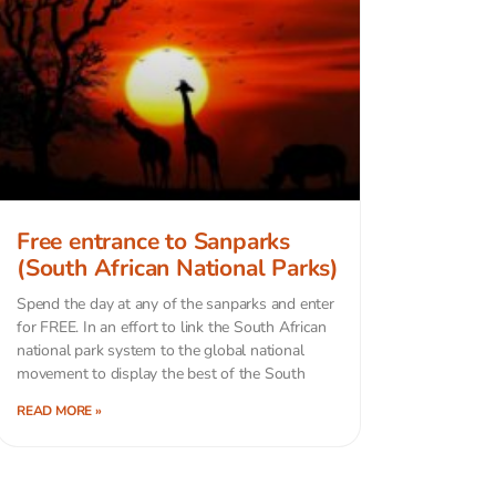
Free entrance to Sanparks
(South African National Parks)
Spend the day at any of the sanparks and enter
for FREE. In an effort to link the South African
national park system to the global national
movement to display the best of the South
READ MORE »