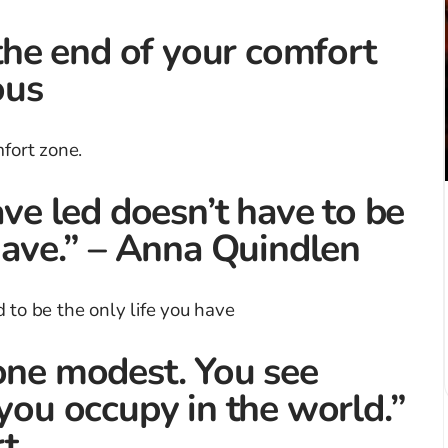
 the end of your comfort
ous
ave led doesn’t have to be
 have.” – Anna Quindlen
one modest. You see
 you occupy in the world.”
t.