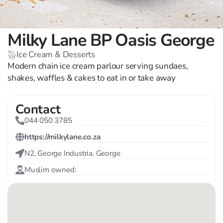
Milky Lane BP Oasis George
Ice Cream & Desserts
Modern chain ice cream parlour serving sundaes,
shakes, waffles & cakes to eat in or take away
Contact
044 050 3785
https://milkylane.co.za
N2, George Industria, George
Muslim owned: