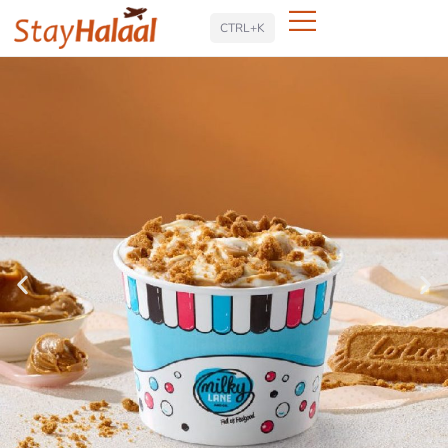
Search
CTRL+K