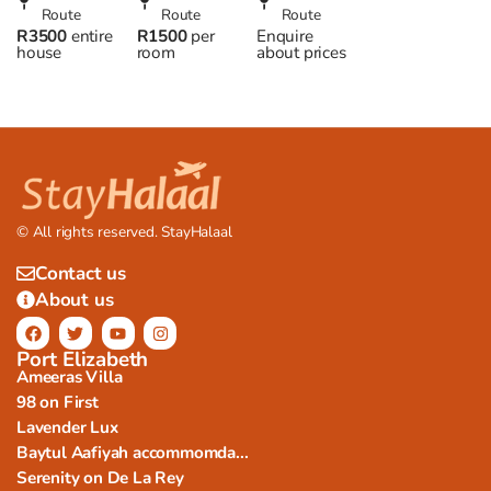
Beach
Route
Halaal
Route
– Halaal
Route
R3500
entire
R1500
per
Enquire
house,
accommodation
Accommodation
house
room
about prices
Wilderness
in Plett
in George
© All rights reserved. StayHalaal
Contact us
About us
Port Elizabeth
Ameeras Villa
98 on First
Lavender Lux
Baytul Aafiyah accommomda...
Serenity on De La Rey