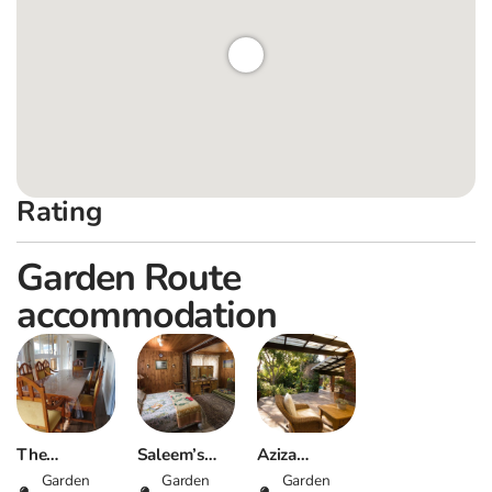
Rating
Garden Route
accommodation
The
Saleem’s
Aziza
Driveway,
Garden
Place –
Garden
Guesthouse
Garden