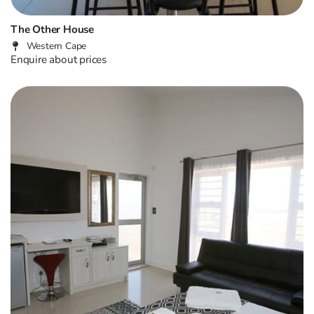
The Other House
Western Cape
Enquire about prices