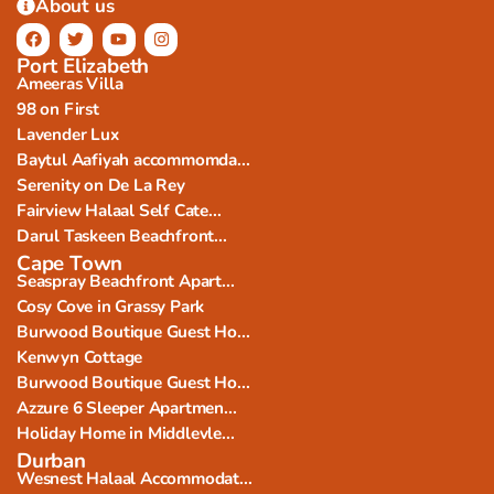
About us
Port Elizabeth
Ameeras Villa
98 on First
Lavender Lux
Baytul Aafiyah accommomda...
Serenity on De La Rey
Fairview Halaal Self Cate...
Darul Taskeen Beachfront...
Cape Town
Seaspray Beachfront Apart...
Cosy Cove in Grassy Park
Burwood Boutique Guest Ho...
Kenwyn Cottage
Burwood Boutique Guest Ho...
Azzure 6 Sleeper Apartmen...
Holiday Home in Middlevle...
Durban
Wesnest Halaal Accommodat...