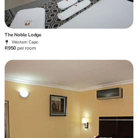
The Noble Lodge
Western Cape
R950
per room