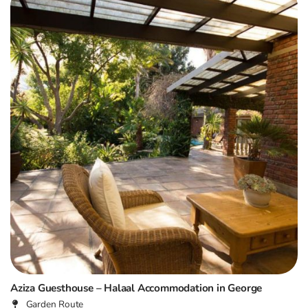
Aziza Guesthouse – Halaal Accommodation in George
Garden Route