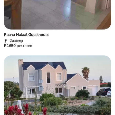
Raaha Halaal Guesthouse
Gauteng
R1650
per room