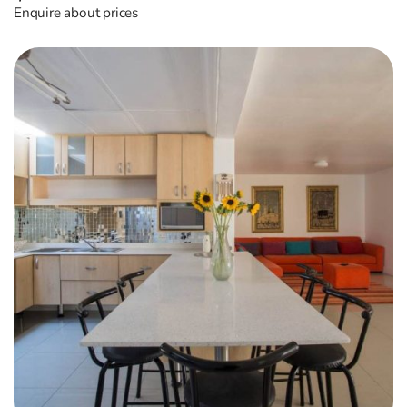
Enquire about prices