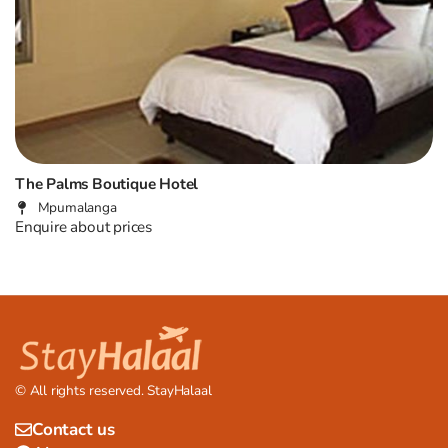
The Palms Boutique Hotel
Mpumalanga
Enquire about prices
© All rights reserved. StayHalaal
Contact us