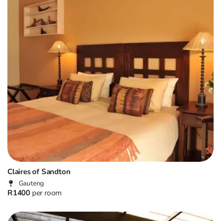
Claires of Sandton
Gauteng
R1400
per room