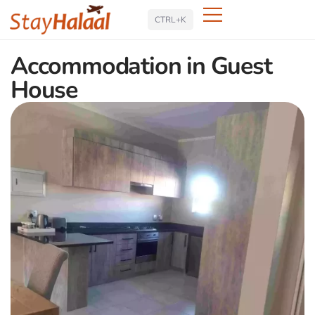
Search
CTRL+K
Accommodation in Guest
House