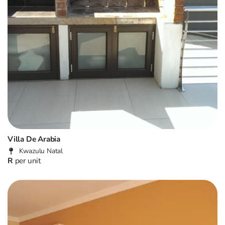
Villa De Arabia
Kwazulu Natal
R
per unit