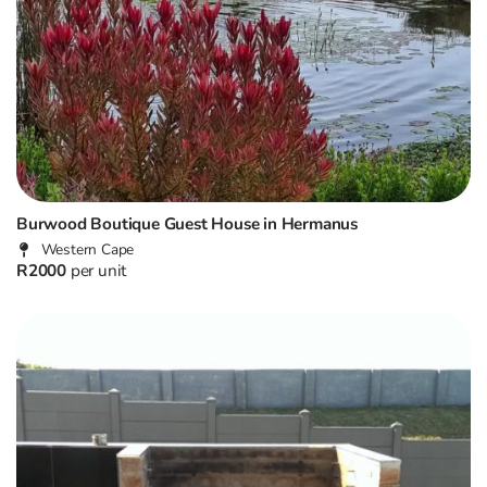
Burwood Boutique Guest House in Hermanus
Western Cape
R2000
per unit