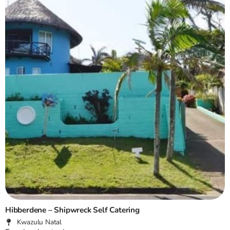
Hibberdene – Shipwreck Self Catering
Kwazulu Natal