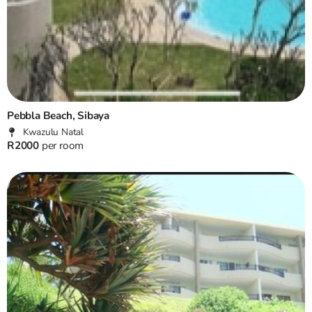
Pebbla Beach, Sibaya
Kwazulu Natal
R2000
per room