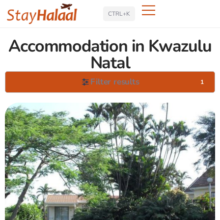
Search
CTRL+K
Accommodation in Kwazulu
Natal
Filter results
1