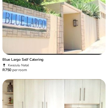
Blue Largo Self Catering
Kwazulu Natal
R750
per room