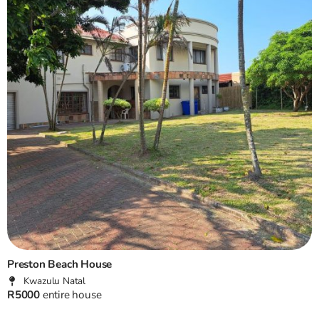
Preston Beach House
Kwazulu Natal
R5000
entire house