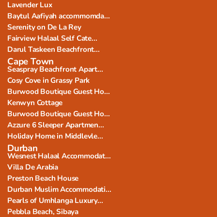
Lavender Lux
Baytul Aafiyah accommomda...
Serenity on De La Rey
Fairview Halaal Self Cate...
Darul Taskeen Beachfront...
Cape Town
Seaspray Beachfront Apart...
Cosy Cove in Grassy Park
Burwood Boutique Guest Ho...
Kenwyn Cottage
Burwood Boutique Guest Ho...
Azzure 6 Sleeper Apartmen...
Holiday Home in Middlevle...
Durban
Wesnest Halaal Accommodat...
Villa De Arabia
Preston Beach House
Durban Muslim Accommodati...
Pearls of Umhlanga Luxury...
Pebbla Beach, Sibaya