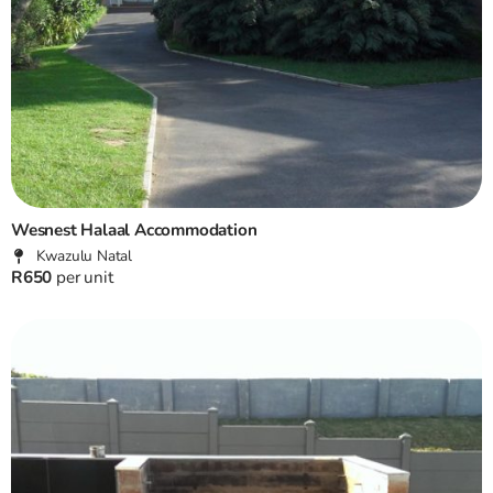
Wesnest Halaal Accommodation
Kwazulu Natal
R650
per unit