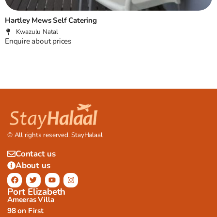
Hartley Mews Self Catering
Kwazulu Natal
Enquire about prices
© All rights reserved. StayHalaal
Contact us
About us
Port Elizabeth
Ameeras Villa
98 on First