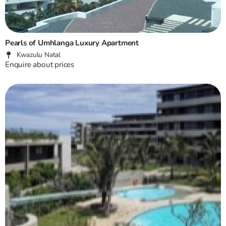
Pearls of Umhlanga Luxury Apartment
Kwazulu Natal
Enquire about prices