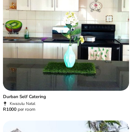
Durban Self Catering
Kwazulu Natal
R1000
per room