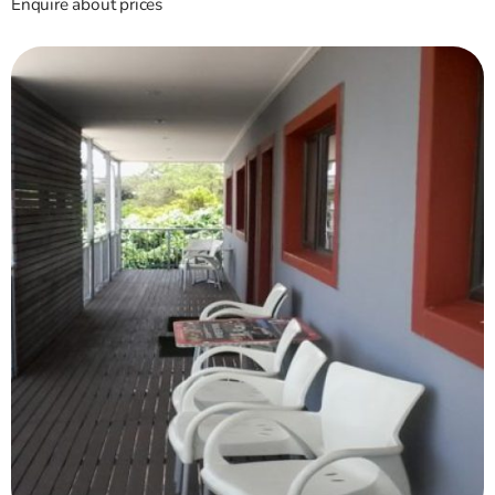
Enquire about prices