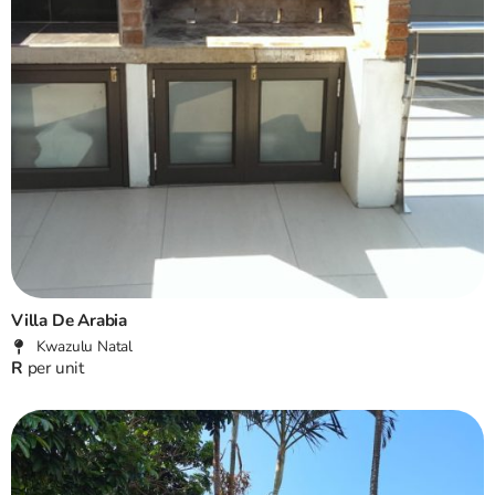
Villa De Arabia
Kwazulu Natal
R
per unit