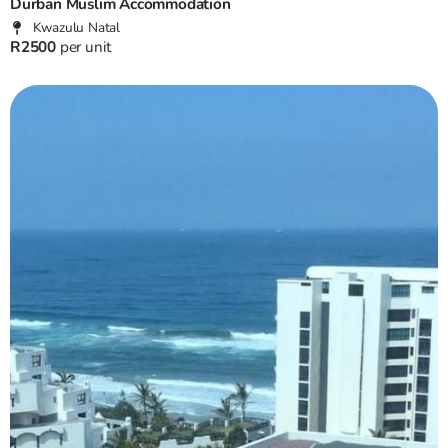
Durban Muslim Accommodation
Kwazulu Natal
R2500
per unit