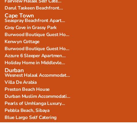
Fairview Halaal Self Cate...
Darul Taskeen Beachfront...
Cape Town
Seaspray Beachfront Apart...
Cosy Cove in Grassy Park
Burwood Boutique Guest Ho...
Kenwyn Cottage
Burwood Boutique Guest Ho...
Azzure 6 Sleeper Apartmen...
Holiday Home in Middlevle...
Durban
Wesnest Halaal Accommodat...
Villa De Arabia
Preston Beach House
Durban Muslim Accommodati...
Pearls of Umhlanga Luxury...
Pebbla Beach, Sibaya
Blue Largo Self Catering