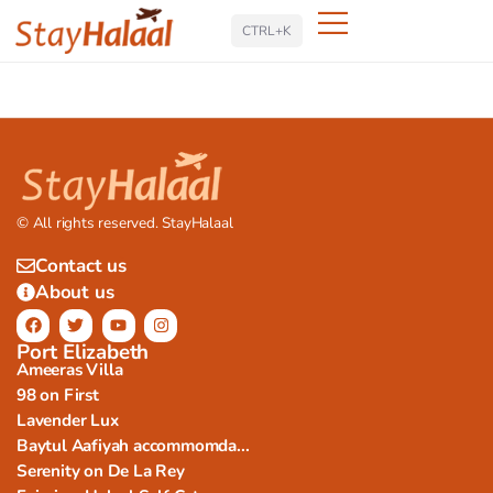
Search
CTRL+K
© All rights reserved. StayHalaal
Contact us
About us
Port Elizabeth
Ameeras Villa
98 on First
Lavender Lux
Baytul Aafiyah accommomda...
Serenity on De La Rey