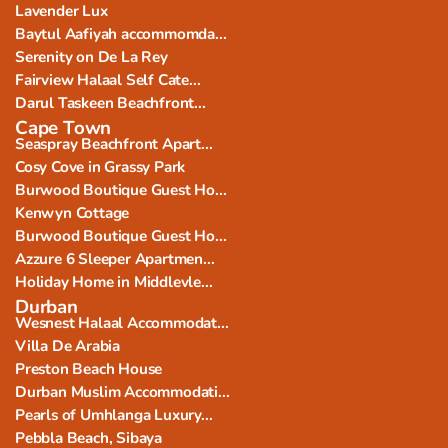
Lavender Lux
Baytul Aafiyah accommomda...
Serenity on De La Rey
Fairview Halaal Self Cate...
Darul Taskeen Beachfront...
Cape Town
Seaspray Beachfront Apart...
Cosy Cove in Grassy Park
Burwood Boutique Guest Ho...
Kenwyn Cottage
Burwood Boutique Guest Ho...
Azzure 6 Sleeper Apartmen...
Holiday Home in Middlevle...
Durban
Wesnest Halaal Accommodat...
Villa De Arabia
Preston Beach House
Durban Muslim Accommodati...
Pearls of Umhlanga Luxury...
Pebbla Beach, Sibaya