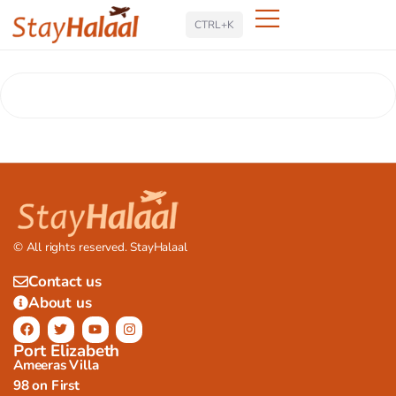
Search
CTRL+K
© All rights reserved. StayHalaal
Contact us
About us
Port Elizabeth
Ameeras Villa
98 on First