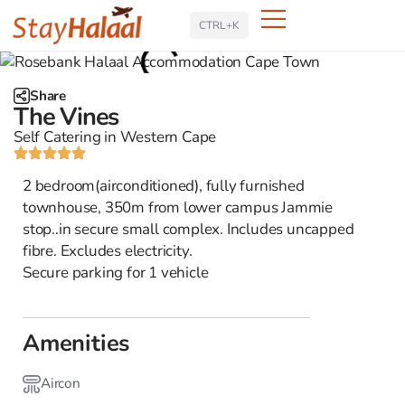
Search
CTRL+K
Share
The Vines
Self Catering in Western Cape
2 bedroom(airconditioned), fully furnished
townhouse, 350m from lower campus Jammie
stop..in secure small complex. Includes uncapped
fibre. Excludes electricity.
Secure parking for 1 vehicle
Amenities
Aircon