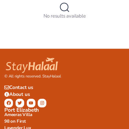
No results available
© All rights reserved. StayHalaal
Contact us
About us
Port Elizabeth
Ameeras Villa
98 on First
Lavender Lux