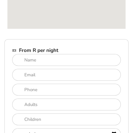
From R per night