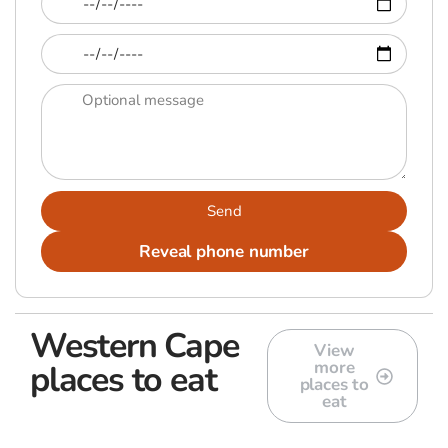
Send
Reveal phone number
Western Cape
View
more
places to eat
places to
eat