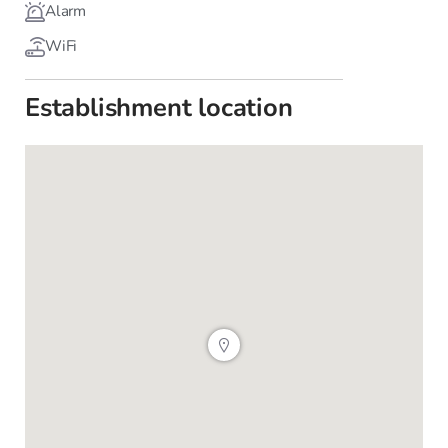
Alarm
WiFi
Establishment location