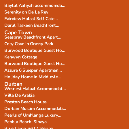
Baytul Aafiyah accommomda...
Serenity on De La Rey
Fairview Halaal Self Cate...
Darul Taskeen Beachfront...
Cape Town
Seaspray Beachfront Apart...
Cosy Cove in Grassy Park
Burwood Boutique Guest Ho...
Kenwyn Cottage
Burwood Boutique Guest Ho...
Azzure 6 Sleeper Apartmen...
Holiday Home in Middlevle...
Durban
Wesnest Halaal Accommodat...
Villa De Arabia
Preston Beach House
Durban Muslim Accommodati...
Pearls of Umhlanga Luxury...
Pebbla Beach, Sibaya
Blue Largo Self Catering