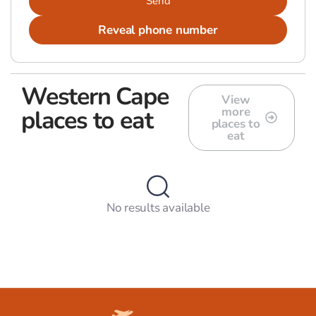
Send
Reveal phone number
Western Cape
View
more
places to eat
places to
eat
No results available