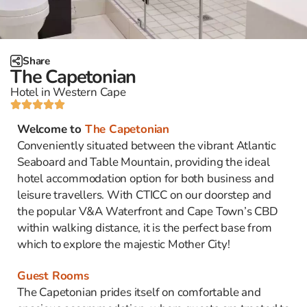
Share
The Capetonian
Hotel in Western Cape
Welcome to
The Capetonian
Conveniently situated between the vibrant Atlantic
Seaboard and Table Mountain, providing the ideal
hotel accommodation option for both business and
leisure travellers. With CTICC on our doorstep and
the popular V&A Waterfront and Cape Town’s CBD
within walking distance, it is the perfect base from
which to explore the majestic Mother City!
Guest Rooms
The Capetonian prides itself on comfortable and