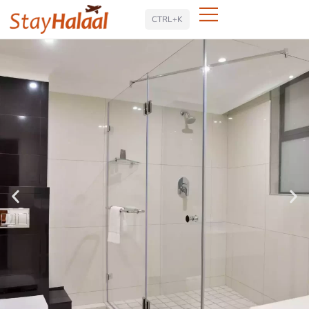
Search
CTRL+K