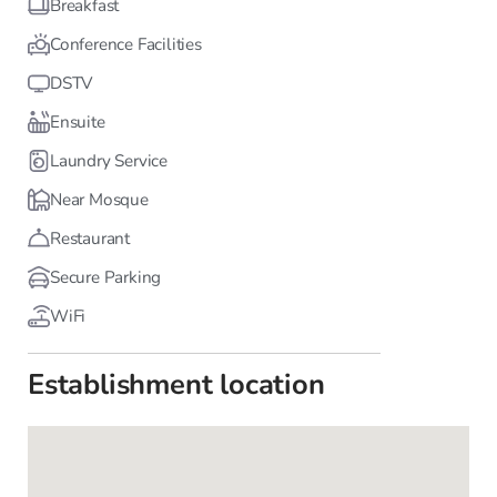
Breakfast
Conference Facilities
DSTV
Ensuite
Laundry Service
Near Mosque
Restaurant
Secure Parking
WiFi
Establishment location