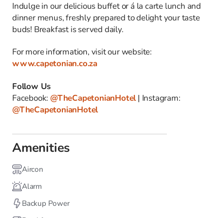
Indulge in our delicious buffet or á la carte lunch and
dinner menus, freshly prepared to delight your taste
buds! Breakfast is served daily.
For more information, visit our website:
www.capetonian.co.za
Follow Us
Facebook:
@TheCapetonianHotel
| Instagram:
@TheCapetonianHotel
Amenities
Aircon
Alarm
Backup Power