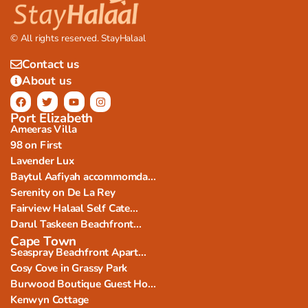
© All rights reserved. StayHalaal
Contact us
About us
Port Elizabeth
Ameeras Villa
98 on First
Lavender Lux
Baytul Aafiyah accommomda...
Serenity on De La Rey
Fairview Halaal Self Cate...
Darul Taskeen Beachfront...
Cape Town
Seaspray Beachfront Apart...
Cosy Cove in Grassy Park
Burwood Boutique Guest Ho...
Kenwyn Cottage