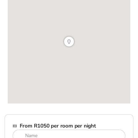
From R1050 per room per night