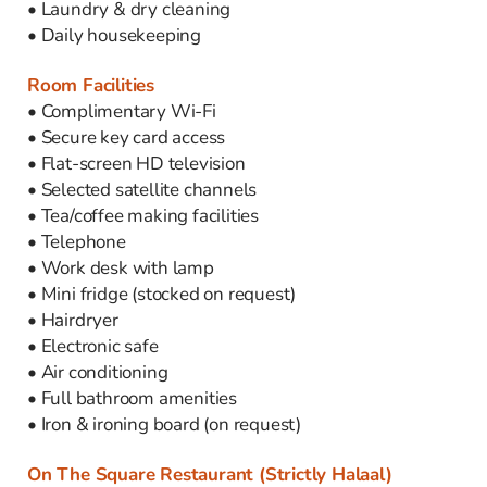
• Laundry & dry cleaning
• Daily housekeeping
Room Facilities
• Complimentary Wi-Fi
• Secure key card access
• Flat-screen HD television
• Selected satellite channels
• Tea/coffee making facilities
• Telephone
• Work desk with lamp
• Mini fridge (stocked on request)
• Hairdryer
• Electronic safe
• Air conditioning
• Full bathroom amenities
• Iron & ironing board (on request)
On The Square Restaurant (Strictly Halaal)