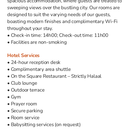
spacious accommodation, where guests are treated to
sweeping views over the bustling city. Our rooms are
designed to suit the varying needs of our guests,
boasting modern finishes and complimentary Wi-Fi
throughout your stay.
• Check-in time: 14h00; Check-out time: 11h00
• Facilities are non-smoking
Hotel Services
• 24-hour reception desk
• Complimentary area shuttle
• On the Square Restaurant – Strictly Halaal
• Club lounge
• Outdoor terrace
• Gym
• Prayer room
• Secure parking
• Room service
• Babysitting services (on request)